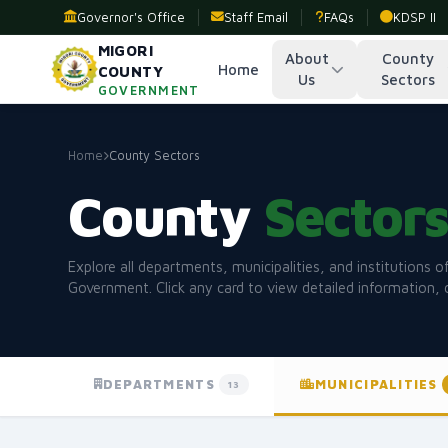
Governor's Office
Staff Email
FAQs
KDSP II
MIGORI
About
County
Home
COUNTY
Us
Sectors
GOVERNMENT
Home
County Sectors
County
Sector
Explore all departments, municipalities, and institutions 
Government. Click any card to view detailed information, 
DEPARTMENTS
MUNICIPALITIES
13