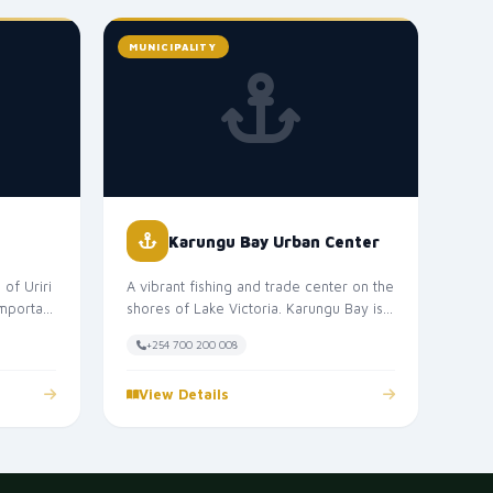
MUNICIPALITY
Karungu Bay Urban Center
of Uriri
A vibrant fishing and trade center on the
important
shores of Lake Victoria. Karungu Bay is
a key hub for the fishing in...
+254 700 200 008
View Details