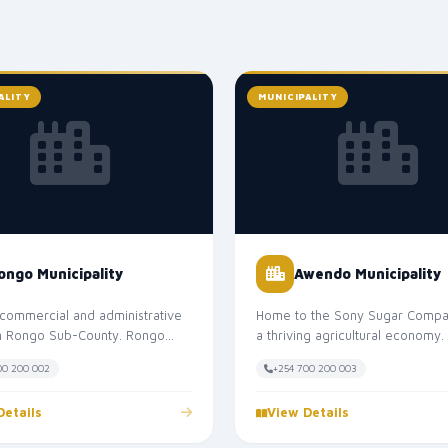
ALITY
MUNICIPALITY
ongo Municipality
Awendo Municipality
commercial and administrative
Home to the Sony Sugar Compa
in Rongo Sub-County. Rongo
a thriving agricultural economy
lity serves as the headquarter...
Municipality is the headquarters o
00 200 002
+254 700 200 003
Details
View Details