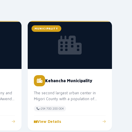
MUNICIPALITY
Kehancha Municipality
ny and
The second largest urban center in
. Awendo
Migori County with a population of
f...
approximately 50,000. Kehancha
+254 700 200 004
Municipal...
View Details