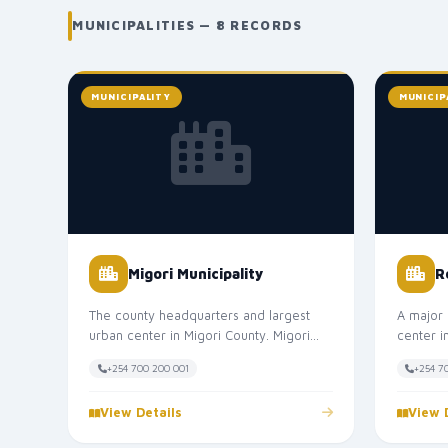
MUNICIPALITIES — 8 RECORDS
MUNICIPALITY
MUNICIP
Migori Municipality
R
The county headquarters and largest
A major 
urban center in Migori County. Migori
center 
Municipality is the main commercial,...
Municipa
+254 700 200 001
+254 7
View Details
View 