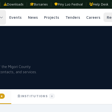
Downloads
Bursaries
Piny Luo Festival
Help Desk
Events
News
Projects
Tenders
Careers
Re
s
of the Migori County
contacts, and services.
INSTITUTIONS
8
0