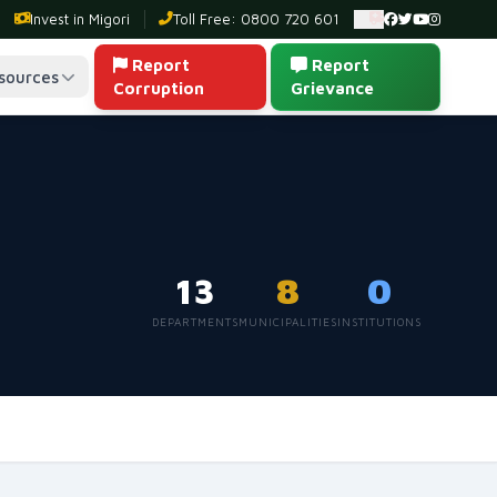
Invest in Migori
Toll Free: 0800 720 601
Ambulance: 0
Report
Report
sources
Corruption
Grievance
13
8
0
DEPARTMENTS
MUNICIPALITIES
INSTITUTIONS