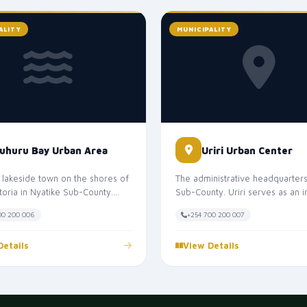
ALITY
MUNICIPALITY
uhuru Bay Urban Area
Uriri Urban Center
 lakeside town on the shores of
The administrative headquarters 
toria in Nyatike Sub-County.
Sub-County. Uriri serves as an 
 the "Miami of Migori Cou...
service and trade center for...
00 200 006
+254 700 200 007
Details
View Details