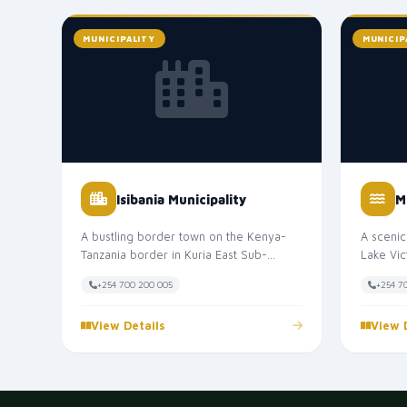
MUNICIPALITY
MUNICIP
Isibania Municipality
M
A bustling border town on the Kenya-
A scenic
Tanzania border in Kuria East Sub-
Lake Vic
County. Isibania Municipality is one of...
Known as
+254 700 200 005
+254 7
View Details
View 