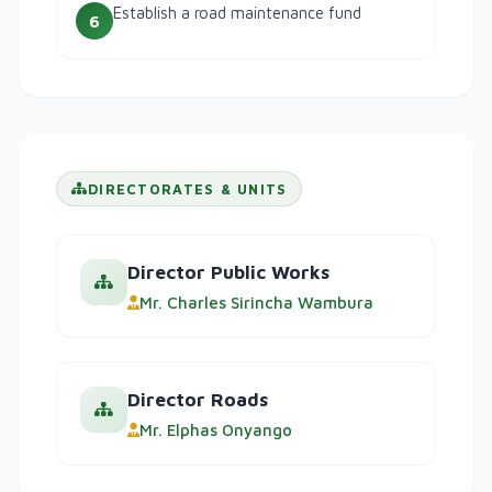
Establish a road maintenance fund
6
DIRECTORATES & UNITS
Director Public Works
Mr. Charles Sirincha Wambura
Director Roads
Mr. Elphas Onyango