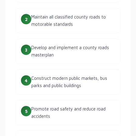
Maintain all classified county roads to
2
motorable standards
Develop and implement a county roads
3
masterplan
Construct modern public markets, bus
4
parks and public buildings
Promote road safety and reduce road
5
accidents