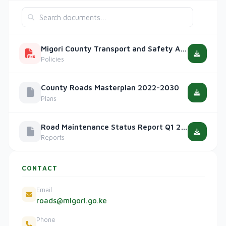
Migori County Transport and Safety Act, 2020
Policies
County Roads Masterplan 2022-2030
Plans
Road Maintenance Status Report Q1 2025
Reports
CONTACT
Email
roads@migori.go.ke
Phone