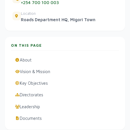
+254 700 100 003
Location
Roads Department HQ, Migori Town
ON THIS PAGE
About
Vision & Mission
Key Objectives
Directorates
Leadership
Documents