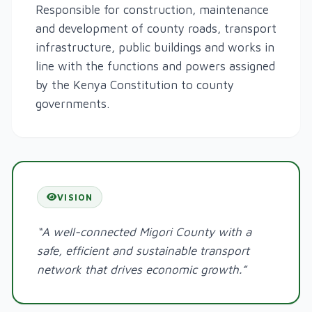
Responsible for construction, maintenance
and development of county roads, transport
infrastructure, public buildings and works in
line with the functions and powers assigned
by the Kenya Constitution to county
governments.
VISION
“A well-connected Migori County with a
safe, efficient and sustainable transport
network that drives economic growth.”