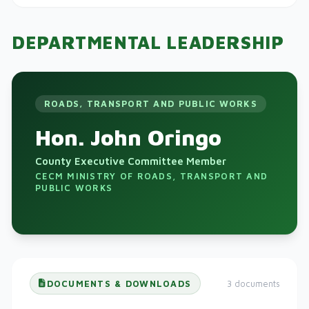
DEPARTMENTAL LEADERSHIP
ROADS, TRANSPORT AND PUBLIC WORKS
Hon. John Oringo
County Executive Committee Member
CECM MINISTRY OF ROADS, TRANSPORT AND
PUBLIC WORKS
DOCUMENTS & DOWNLOADS
3 documents