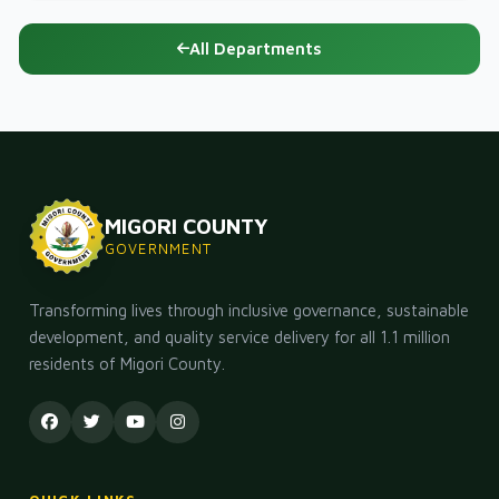
All Departments
MIGORI COUNTY
GOVERNMENT
Transforming lives through inclusive governance, sustainable
development, and quality service delivery for all 1.1 million
residents of Migori County.