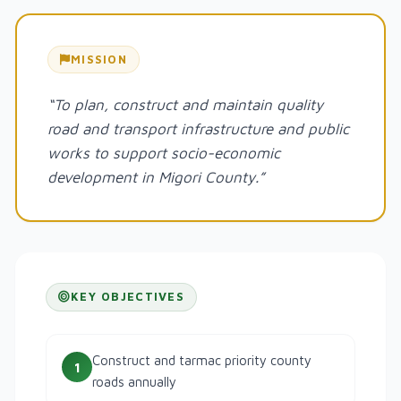
MISSION
“To plan, construct and maintain quality
road and transport infrastructure and public
works to support socio-economic
development in Migori County.”
KEY OBJECTIVES
Construct and tarmac priority county
1
roads annually