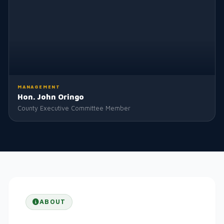
MANAGEMENT
Hon. John Oringo
County Executive Committee Member
ABOUT