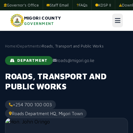
Governor's Office
Staff Email
FAQs
KDSP II
Downl
MIGORI COUNTY
GOVERNMENT
Home
Departments
Roads, Transport and Public Works
roads@migori.go.ke
DEPARTMENT
ROADS, TRANSPORT AND
PUBLIC WORKS
+254 700 100 003
Roads Department HQ, Migori Town