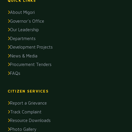
QUICK LINKS
About Migori
Governor's Office
Our Leadership
Departments
Development Projects
News & Media
Procurement Tenders
FAQs
CITIZEN SERVICES
Report a Grievance
Track Complaint
Resource Downloads
Photo Gallery