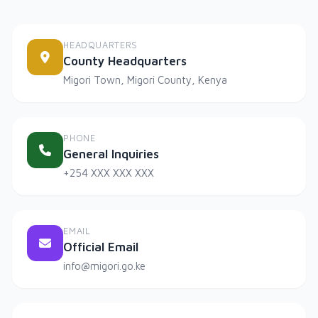
HEADQUARTERS
County Headquarters
Migori Town, Migori County, Kenya
PHONE
General Inquiries
+254 XXX XXX XXX
EMAIL
Official Email
info@migori.go.ke