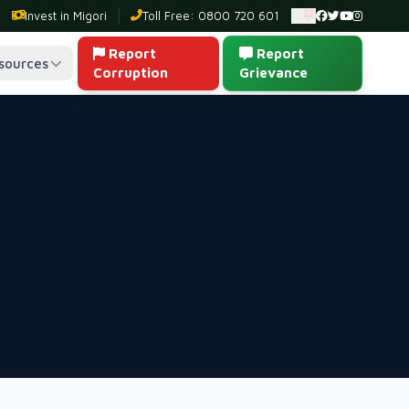
Invest in Migori
Toll Free: 0800 720 601
Ambulance: 0
Report
Report
sources
Corruption
Grievance