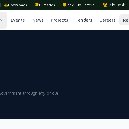
Downloads
Bursaries
Piny Luo Festival
Help Desk
Events
News
Projects
Tenders
Careers
Re
 Government through any of our