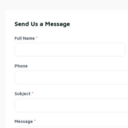
Send Us a Message
Full Name
*
Phone
Subject
*
Message
*