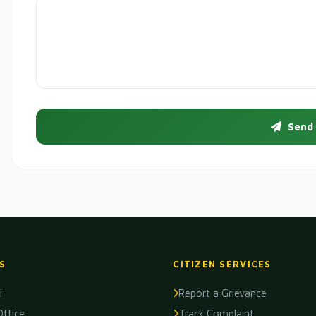
Send
S
CITIZEN SERVICES
i
Report a Grievance
Office
Track Complaint