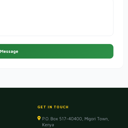
 Message
GET IN TOUCH
P.O. Box 517-40400, Migori Town,
Kenya