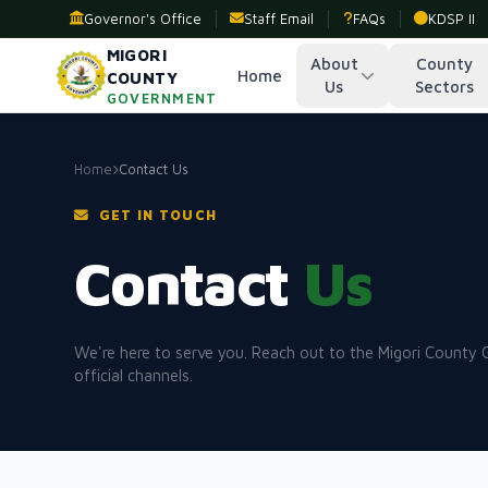
Governor's Office
Staff Email
FAQs
KDSP II
MIGORI
About
County
Home
COUNTY
Us
Sectors
GOVERNMENT
Home
Contact Us
GET IN TOUCH
Contact
Us
We're here to serve you. Reach out to the Migori County
official channels.