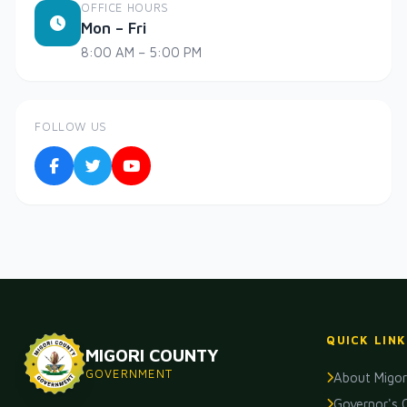
OFFICE HOURS
Mon – Fri
8:00 AM – 5:00 PM
FOLLOW US
QUICK LINK
MIGORI COUNTY
GOVERNMENT
About Migor
Governor's 