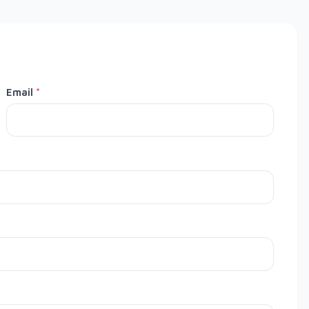
Email
*