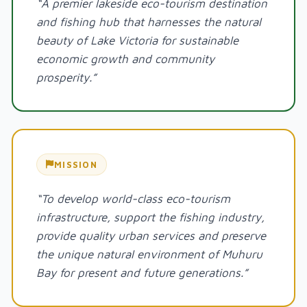
“A premier lakeside eco-tourism destination
and fishing hub that harnesses the natural
beauty of Lake Victoria for sustainable
economic growth and community
prosperity.”
MISSION
“To develop world-class eco-tourism
infrastructure, support the fishing industry,
provide quality urban services and preserve
the unique natural environment of Muhuru
Bay for present and future generations.”