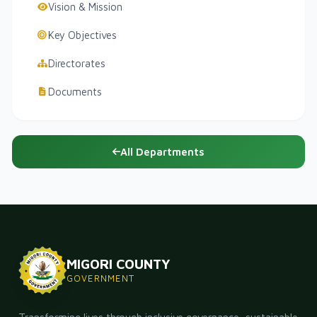
Vision & Mission
Key Objectives
Directorates
Documents
All Departments
MIGORI COUNTY
GOVERNMENT