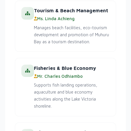
Tourism & Beach Management
Ms. Linda Achieng
Manages beach facilities, eco-tourism
development and promotion of Muhuru
Bay as a tourism destination.
Fisheries & Blue Economy
Mr. Charles Odhiambo
Supports fish landing operations,
aquaculture and blue economy
activities along the Lake Victoria
shoreline.