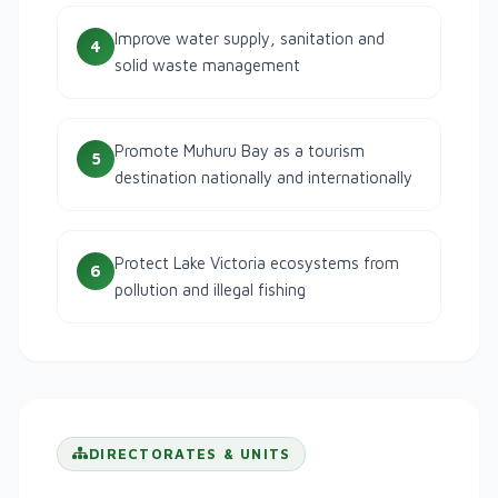
Improve water supply, sanitation and
4
solid waste management
Promote Muhuru Bay as a tourism
5
destination nationally and internationally
Protect Lake Victoria ecosystems from
6
pollution and illegal fishing
DIRECTORATES & UNITS