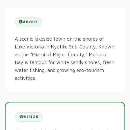
ABOUT
A scenic lakeside town on the shores of
Lake Victoria in Nyatike Sub-County. Known
as the "Miami of Migori County," Muhuru
Bay is famous for white sandy shores, fresh
water fishing, and growing eco-tourism
activities.
VISION