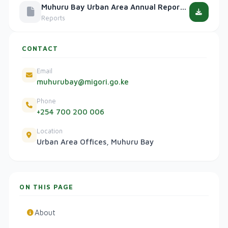
Muhuru Bay Urban Area Annual Report 2024
Reports
CONTACT
Email
muhurubay@migori.go.ke
Phone
+254 700 200 006
Location
Urban Area Offices, Muhuru Bay
ON THIS PAGE
About