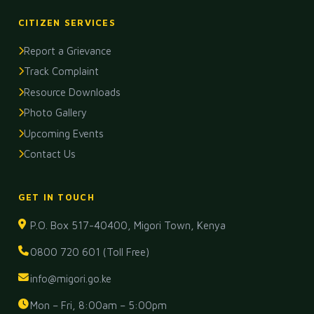
CITIZEN SERVICES
Report a Grievance
Track Complaint
Resource Downloads
Photo Gallery
Upcoming Events
Contact Us
GET IN TOUCH
P.O. Box 517-40400, Migori Town, Kenya
0800 720 601 (Toll Free)
info@migori.go.ke
Mon – Fri, 8:00am – 5:00pm