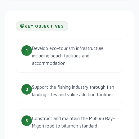
KEY OBJECTIVES
Develop eco-tourism infrastructure
1
including beach facilities and
accommodation
Support the fishing industry through fish
2
landing sites and value addition facilities
Construct and maintain the Muhuru Bay-
3
Migori road to bitumen standard