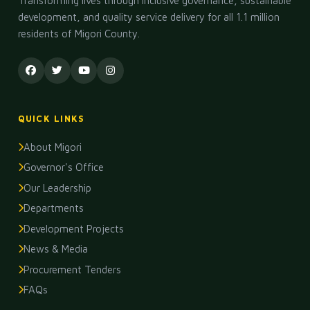
Transforming lives through inclusive governance, sustainable
development, and quality service delivery for all 1.1 million
residents of Migori County.
QUICK LINKS
About Migori
Governor's Office
Our Leadership
Departments
Development Projects
News & Media
Procurement Tenders
FAQs