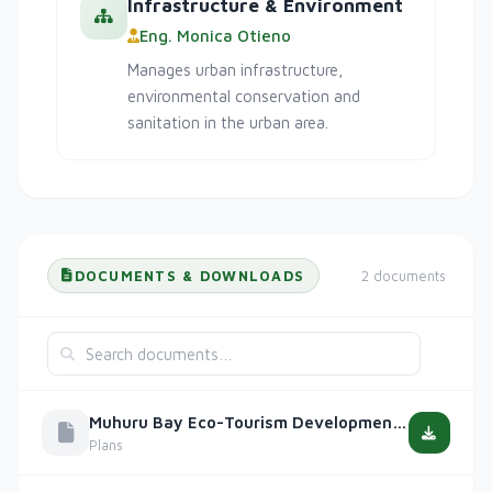
Infrastructure & Environment
Eng. Monica Otieno
Manages urban infrastructure,
environmental conservation and
sanitation in the urban area.
DOCUMENTS & DOWNLOADS
2 documents
Muhuru Bay Eco-Tourism Development Plan 2023-2030
Plans