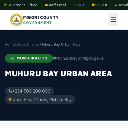
Governor's Office
Staff Email
FAQs
KDSP II
Downl
MIGORI COUNTY
GOVERNMENT
Home
Departments
Muhuru Bay Urban Area
muhurubay@migori.go.ke
MUNICIPALITY
MUHURU BAY URBAN AREA
+254 700 200 006
Urban Area Offices, Muhuru Bay