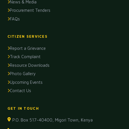
News & Media
Procurement Tenders
FAQs
CITIZEN SERVICES
Report a Grievance
Track Complaint
Resource Downloads
Photo Gallery
Upcoming Events
Contact Us
GET IN TOUCH
P.O. Box 517-40400, Migori Town, Kenya