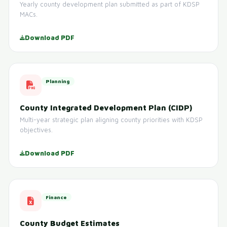
Yearly county development plan submitted as part of KDSP
MACs.
Download PDF
Planning
County Integrated Development Plan (CIDP)
Multi-year strategic plan aligning county priorities with KDSP
objectives.
Download PDF
Finance
County Budget Estimates