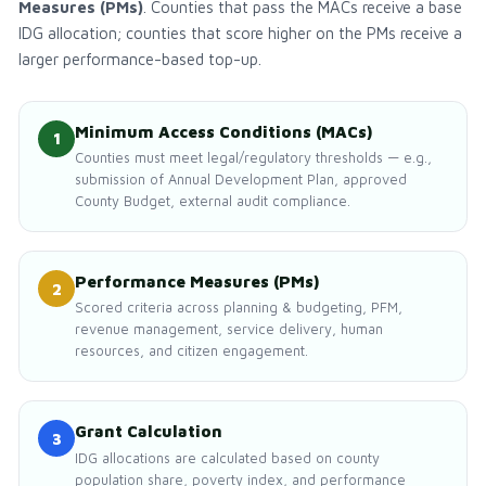
Measures (PMs)
. Counties that pass the MACs receive a base
IDG allocation; counties that score higher on the PMs receive a
larger performance-based top-up.
Minimum Access Conditions (MACs)
1
Counties must meet legal/regulatory thresholds — e.g.,
submission of Annual Development Plan, approved
County Budget, external audit compliance.
Performance Measures (PMs)
2
Scored criteria across planning & budgeting, PFM,
revenue management, service delivery, human
resources, and citizen engagement.
Grant Calculation
3
IDG allocations are calculated based on county
population share, poverty index, and performance