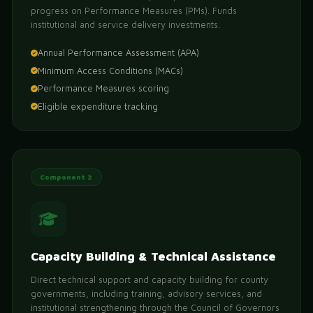
progress on Performance Measures (PMs). Funds
institutional and service delivery investments.
Annual Performance Assessment (APA)
Minimum Access Conditions (MACs)
Performance Measures scoring
Eligible expenditure tracking
Component 2
Capacity Building & Technical Assistance
Direct technical support and capacity building for county
governments, including training, advisory services, and
institutional strengthening through the Council of Governors