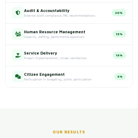
Audit & Accountability
20%
External audit compliance, PAC recommendations
Human Resource Management
15%
Capacity, staffing, performance appraisals
Service Delivery
15%
Project implementation, citizen satisfaction
Citizen Engagement
5%
Participation in budgeting, public participation
OUR RESULTS