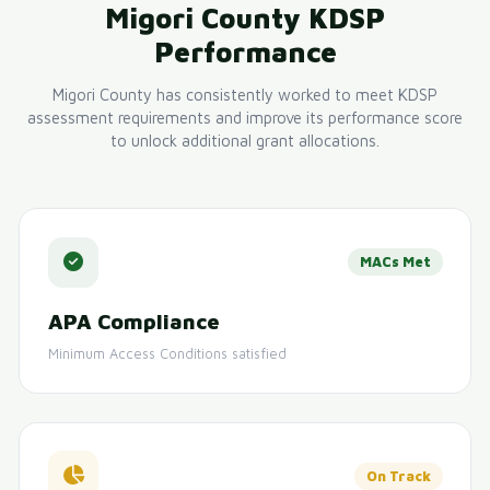
Migori County KDSP
Performance
Migori County has consistently worked to meet KDSP
assessment requirements and improve its performance score
to unlock additional grant allocations.
MACs Met
APA Compliance
Minimum Access Conditions satisfied
On Track