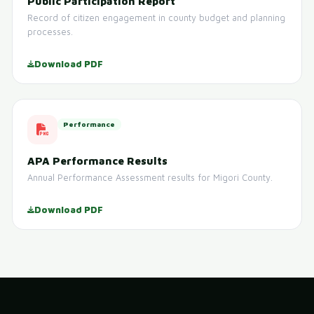
Public Participation Report
Record of citizen engagement in county budget and planning
processes.
Download PDF
Performance
APA Performance Results
Annual Performance Assessment results for Migori County.
Download PDF