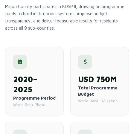
Migori County participates in KDSP II, drawing on programme
funds to build institutional systems, improve budget
transparency, and deliver measurable results for residents
across all 9 sub-counties.
2020–
USD 750M
2025
Total Programme
Budget
Programme Period
World Bank IDA Credit
World Bank Phase II