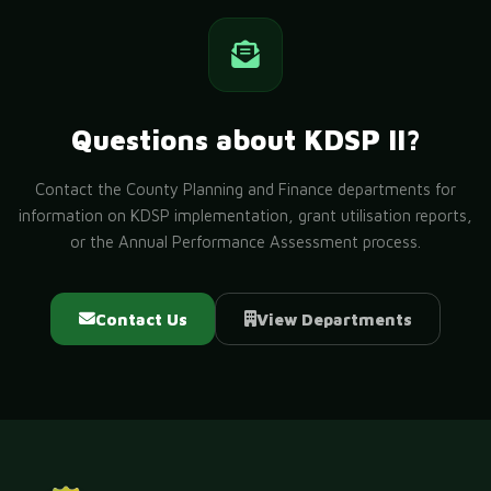
Questions about KDSP II?
Contact the County Planning and Finance departments for
information on KDSP implementation, grant utilisation reports,
or the Annual Performance Assessment process.
Contact Us
View Departments