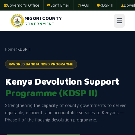
Governor's Office
Staff Email
FAQs
KDSP II
Downl
MIGORI COUNTY
GOVERNMENT
Home
KDSP II
WORLD BANK FUNDED PROGRAMME
Kenya Devolution Support
Programme (KDSP II)
Strengthening the capacity of county governments to deliver
equitable, efficient, and accountable services to Kenyans —
Phase II of the flagship devolution programme.