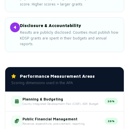
score. Higher scores = larger grants.
Disclosure & Accountability
4
Results are publicly disclosed. Counties must publish how
KDSP grants are spent in their budgets and annual
reports.
Performance Measurement Areas
Scoring dimensions used in the APA
Planning & Budgeting
20%
County Integrated Development Plan (CIDP), ADP, Budget
Public Financial Management
25%
Revenue, expenditure, procurement, reporting