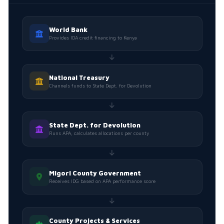
World Bank
Provides IDA credit financing to Kenya
National Treasury
Channels funds to State Dept. for Devolution
State Dept. for Devolution
Runs APA, calculates allocations per county
Migori County Government
Receives IDG based on APA performance score
County Projects & Services