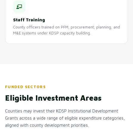
Staff Training
County officers trained on PFM, procurement, planning, and
M&E systems under KDSP capacity building.
FUNDED SECTORS
Eligible Investment Areas
Counties may invest their KDSP Institutional Development
Grants across a wide range of eligible expenditure categories,
aligned with county development priorities.