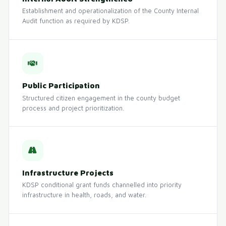
Establishment and operationalization of the County Internal
Audit function as required by KDSP.
Public Participation
Structured citizen engagement in the county budget
process and project prioritization.
Infrastructure Projects
KDSP conditional grant funds channelled into priority
infrastructure in health, roads, and water.