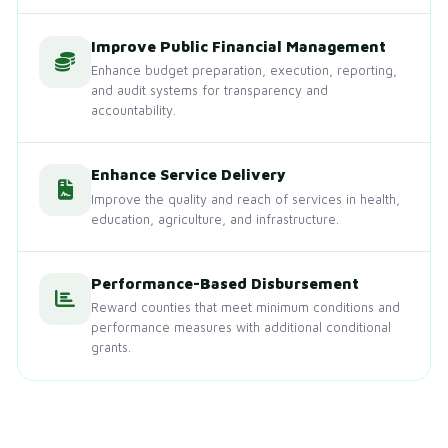
Improve Public Financial Management
Enhance budget preparation, execution, reporting,
and audit systems for transparency and
accountability.
Enhance Service Delivery
Improve the quality and reach of services in health,
education, agriculture, and infrastructure.
Performance-Based Disbursement
Reward counties that meet minimum conditions and
performance measures with additional conditional
grants.