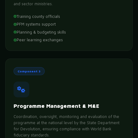
and sector ministries.
Training county officials
PFM systems support
Planning & budgeting skills
Peer learning exchanges
Component 3
Programme Management & M&E
Coordination, oversight, monitoring and evaluation of the
programme at the national level by the State Department
for Devolution, ensuring compliance with World Bank
fiduciary standards.