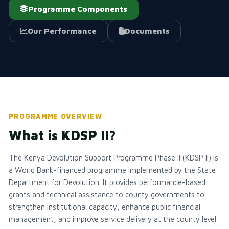
Programme Components
Our Performance
Documents
PROGRAMME OVERVIEW
What is KDSP II?
The Kenya Devolution Support Programme Phase II (KDSP II) is
a World Bank-financed programme implemented by the State
Department for Devolution. It provides performance-based
grants and technical assistance to county governments to
strengthen institutional capacity, enhance public financial
management, and improve service delivery at the county level.