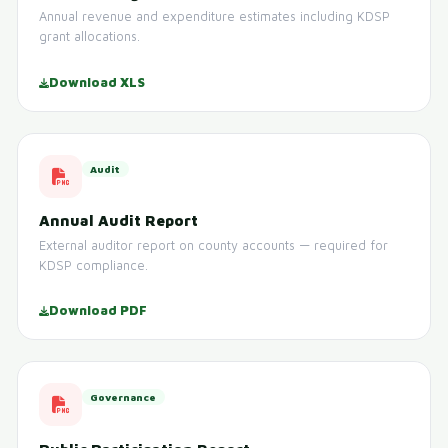
Annual revenue and expenditure estimates including KDSP
grant allocations.
Download XLS
Audit
Annual Audit Report
External auditor report on county accounts — required for
KDSP compliance.
Download PDF
Governance