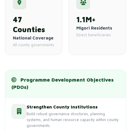
47
1.1M+
Counties
Migori Residents
Direct beneficiaries
National Coverage
All county governments
Programme Development Objectives
(PDOs)
Strengthen County Institutions
Build robust governance structures, planning
systems, and human resource capacity within county
governments.