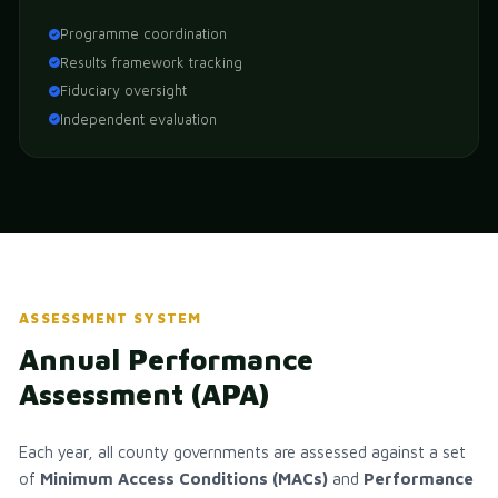
Programme coordination
Results framework tracking
Fiduciary oversight
Independent evaluation
ASSESSMENT SYSTEM
Annual Performance
Assessment (APA)
Each year, all county governments are assessed against a set
of
Minimum Access Conditions (MACs)
and
Performance