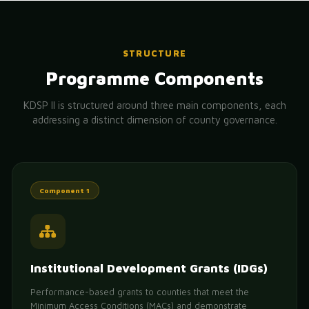
STRUCTURE
Programme Components
KDSP II is structured around three main components, each
addressing a distinct dimension of county governance.
Component 1
Institutional Development Grants (IDGs)
Performance-based grants to counties that meet the
Minimum Access Conditions (MACs) and demonstrate