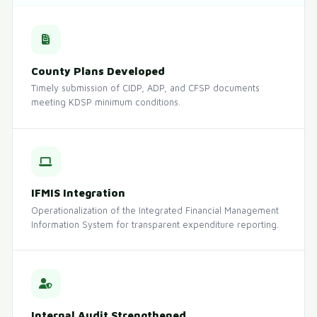
County Plans Developed
Timely submission of CIDP, ADP, and CFSP documents
meeting KDSP minimum conditions.
IFMIS Integration
Operationalization of the Integrated Financial Management
Information System for transparent expenditure reporting.
Internal Audit Strengthened