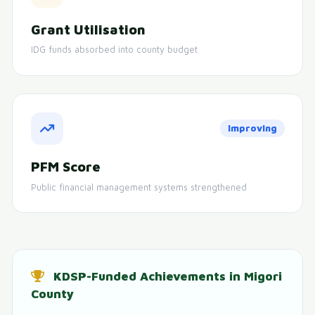
Grant Utilisation
IDG funds absorbed into county budget
Improving
PFM Score
Public financial management systems strengthened
KDSP-Funded Achievements in Migori
County