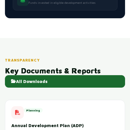
Funds invested in eligible development activities
TRANSPARENCY
Key Documents & Reports
All Downloads
Planning
Annual Development Plan (ADP)