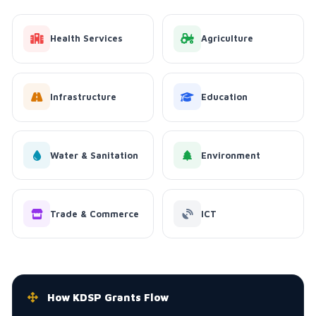
Health Services
Agriculture
Infrastructure
Education
Water & Sanitation
Environment
Trade & Commerce
ICT
How KDSP Grants Flow