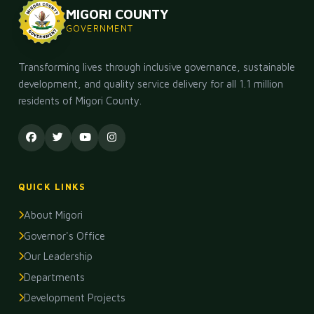
MIGORI COUNTY
GOVERNMENT
Transforming lives through inclusive governance, sustainable
development, and quality service delivery for all 1.1 million
residents of Migori County.
QUICK LINKS
About Migori
Governor's Office
Our Leadership
Departments
Development Projects