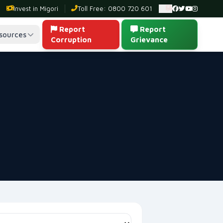
Invest in Migori
Toll Free: 0800 720 601
Ambulance: 0
Report
Report
sources
Corruption
Grievance