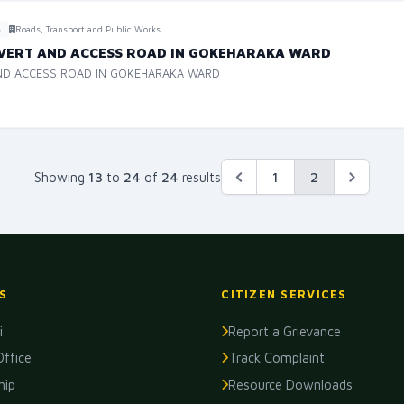
Roads, Transport and Public Works
6
LVERT AND ACCESS ROAD IN GOKEHARAKA WARD
AND ACCESS ROAD IN GOKEHARAKA WARD
2
Showing
13
to
24
of
24
results
1
S
CITIZEN SERVICES
i
Report a Grievance
Office
Track Complaint
hip
Resource Downloads