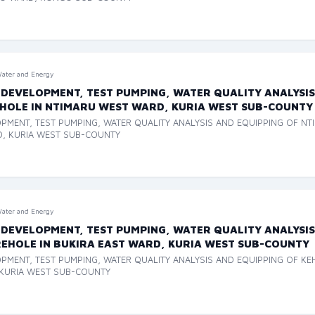
ater and Energy
 DEVELOPMENT, TEST PUMPING, WATER QUALITY ANALYSIS
HOLE IN NTIMARU WEST WARD, KURIA WEST SUB-COUNTY
OPMENT, TEST PUMPING, WATER QUALITY ANALYSIS AND EQUIPPING OF N
D, KURIA WEST SUB-COUNTY
ater and Energy
 DEVELOPMENT, TEST PUMPING, WATER QUALITY ANALYSIS
EHOLE IN BUKIRA EAST WARD, KURIA WEST SUB-COUNTY
OPMENT, TEST PUMPING, WATER QUALITY ANALYSIS AND EQUIPPING OF K
 KURIA WEST SUB-COUNTY