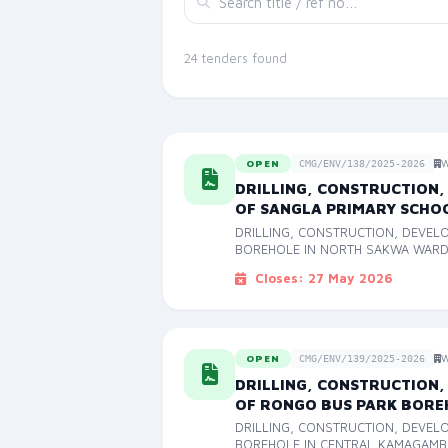
24 tenders found
OPEN
W
CMG/ENV/138/2025-2026
DRILLING, CONSTRUCTION,
OF SANGLA PRIMARY SCHO
DRILLING, CONSTRUCTION, DEVEL
BOREHOLE IN NORTH SAKWA WAR
Closes: 27 May 2026
OPEN
W
CMG/ENV/139/2025-2026
DRILLING, CONSTRUCTION,
OF RONGO BUS PARK BORE
DRILLING, CONSTRUCTION, DEVEL
BOREHOLE IN CENTRAL KAMAGAM