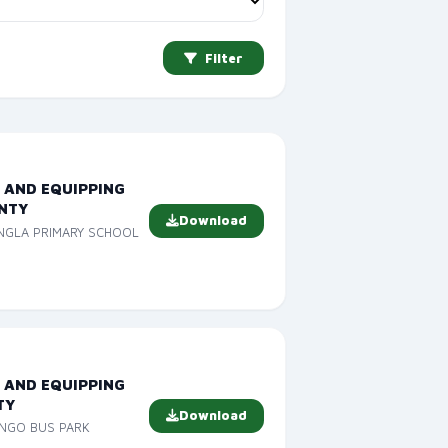
Filter
 AND EQUIPPING
NTY
Download
ANGLA PRIMARY SCHOOL
 AND EQUIPPING
TY
Download
ONGO BUS PARK