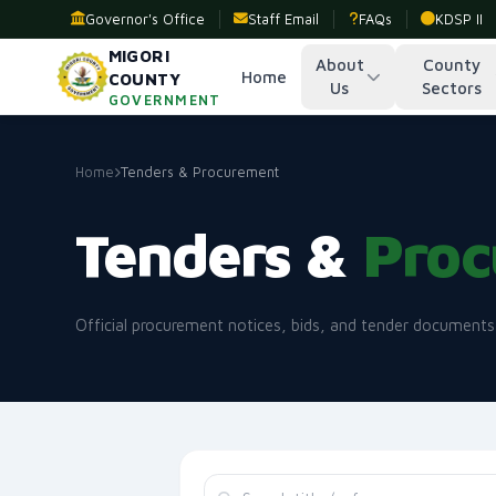
Governor's Office
Staff Email
FAQs
KDSP II
MIGORI
About
County
Home
COUNTY
Us
Sectors
GOVERNMENT
Home
Tenders & Procurement
Tenders &
Proc
Official procurement notices, bids, and tender document