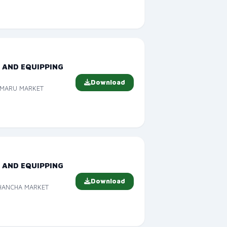
 AND EQUIPPING
Download
TIMARU MARKET
 AND EQUIPPING
Download
EHANCHA MARKET