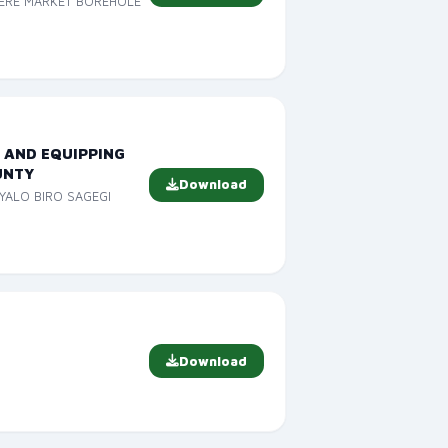
TERE MARKET BOREHOLE
 AND EQUIPPING
UNTY
Download
YALO BIRO SAGEGI
Download