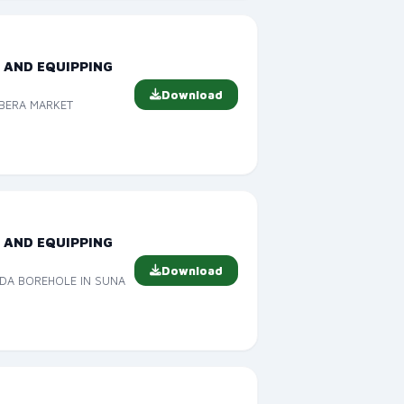
 AND EQUIPPING
Download
ABERA MARKET
 AND EQUIPPING
Download
IDA BOREHOLE IN SUNA