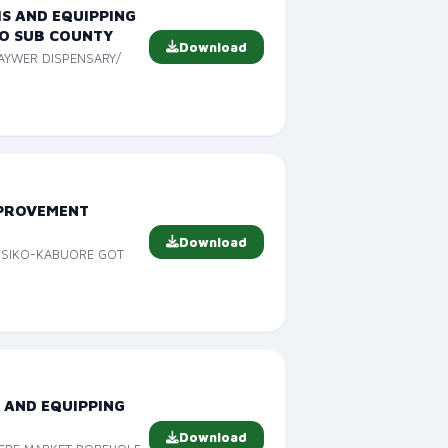
IS AND EQUIPPING
O SUB COUNTY
Download
RAYWER DISPENSARY/
MPROVEMENT
Download
T SIKO-KABUORE GOT
 AND EQUIPPING
Y
Download