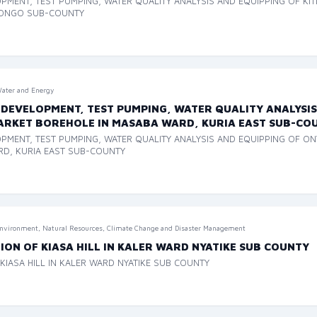
OPMENT, TEST PUMPING, WATER QUALITY ANALYSIS AND EQUIPPING OF KI
RONGO SUB-COUNTY
ater and Energy
 DEVELOPMENT, TEST PUMPING, WATER QUALITY ANALYSIS
MARKET BOREHOLE IN MASABA WARD, KURIA EAST SUB-CO
PMENT, TEST PUMPING, WATER QUALITY ANALYSIS AND EQUIPPING OF ON
RD, KURIA EAST SUB-COUNTY
nvironment, Natural Resources, Climate Change and Disaster Management
ON OF KIASA HILL IN KALER WARD NYATIKE SUB COUNTY
IASA HILL IN KALER WARD NYATIKE SUB COUNTY